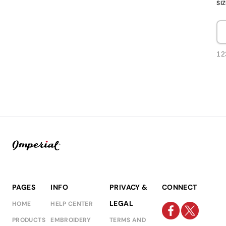
SI
12
PAGES
INFO
PRIVACY &
CONNECT
LEGAL
HOME
HELP CENTER
PRODUCTS
EMBROIDERY
TERMS AND