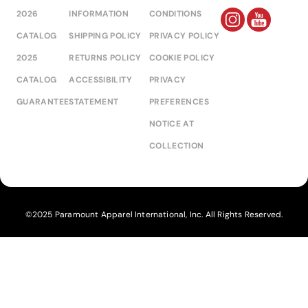
2026
INFORMATION
CONDITIONS
CATALOG
SHIPPING POLICY
PRIVACY POLICY
2025
RETURNS POLICY
COOKIE POLICY
CATALOG
ACCESSIBILITY
PRIVACY
GUARANTEE
STATEMENT
PREFERENCES
NOTICE AT
COLLECTION
©2025 Paramount Apparel International, Inc. All Rights Reserved.