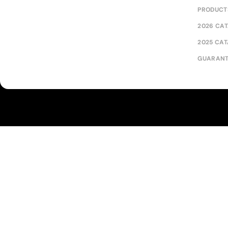
PRODUCT
2026 CA
2025 CA
GUARANT