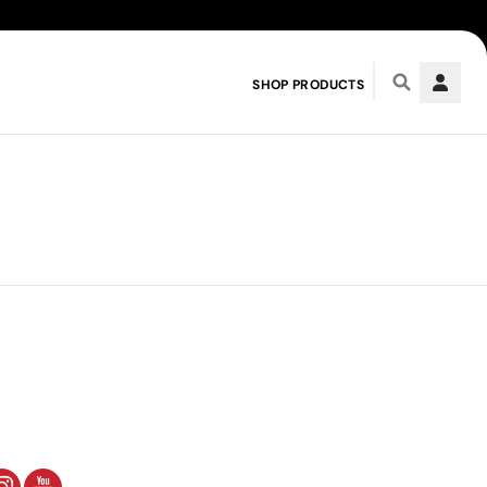
SHOP PRODUCTS