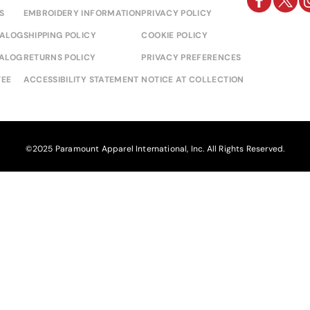
S
EMBROIDERY INFORMATION
PRIVACY POLICY
TALOG
SHIPPING POLICY
COOKIE POLICY
TALOG
RETURNS POLICY
PRIVACY PREFERENCES
EE
ACCESSIBILITY STATEMENT
NOTICE AT COLLECTION
©2025 Paramount Apparel International, Inc. All Rights Reserved.