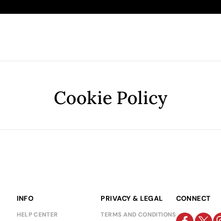
Cookie Policy
INFO
PRIVACY & LEGAL
CONNECT
HELP CENTER
TERMS AND CONDITIONS