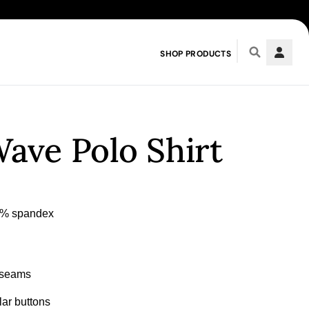
SHOP PRODUCTS
ave Polo Shirt
n seams
llar buttons