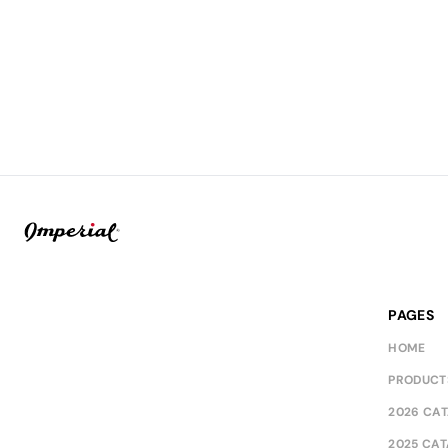
PAGES
HOME
PRODUCT
2026 CA
2025 CA