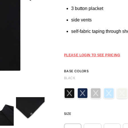
3 button placket
side vents
self-fabric taping through s
PLEASE LOGIN TO SEE PRICING
BASE COLORS
BLACK
SIZE