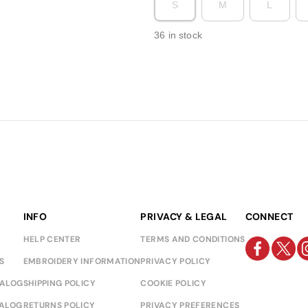
S
M
L
36 in stock
INFO
PRIVACY & LEGAL
CONNECT
HELP CENTER
TERMS AND CONDITIONS
S
EMBROIDERY INFORMATION
PRIVACY POLICY
TALOG
SHIPPING POLICY
COOKIE POLICY
TALOG
RETURNS POLICY
PRIVACY PREFERENCES