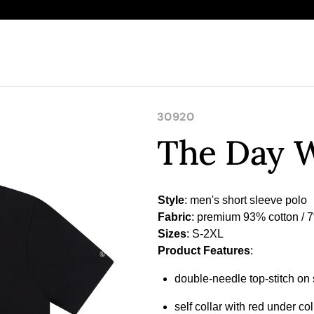
30920
The Day W
Style
Fabric
Sizes
Product Features
:
double-needle top-stitch o
self collar with red under co