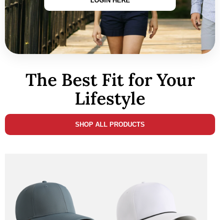
LOGIN HERE
The Best Fit for Your
Lifestyle
SHOP ALL PRODUCTS