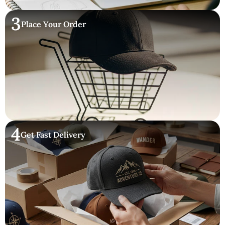
3
Place Your Order
4
Get Fast Delivery