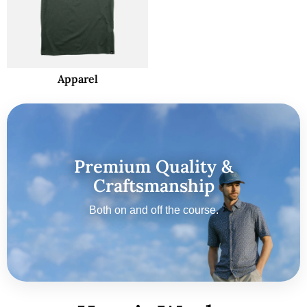
Apparel
Premium Quality &
Craftsmanship
Both on and off the course.