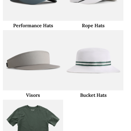
Performance Hats
Rope Hats
Visors
Bucket Hats