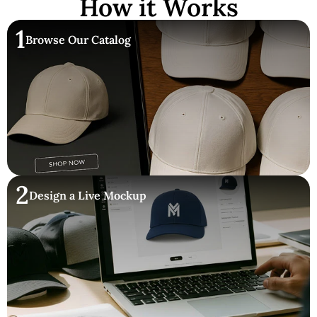
How it Works
1
Browse Our Catalog
2
Design a Live Mockup