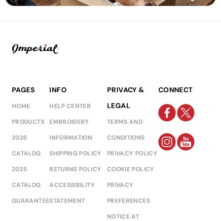
PAGES
INFO
PRIVACY &
CONNECT
LEGAL
HOME
HELP CENTER
PRODUCTS
EMBROIDERY
TERMS AND
2026
INFORMATION
CONDITIONS
CATALOG
SHIPPING POLICY
PRIVACY POLICY
2025
RETURNS POLICY
COOKIE POLICY
CATALOG
ACCESSIBILITY
PRIVACY
GUARANTEE
STATEMENT
PREFERENCES
NOTICE AT