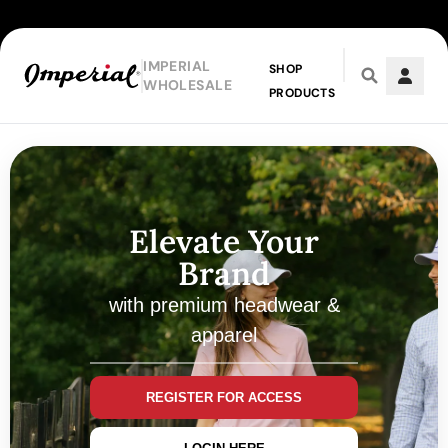
IMPERIAL
SHOP
WHOLESALE
PRODUCTS
Skip to main content
Elevate Your
Brand
with premium headwear &
apparel
REGISTER FOR ACCESS